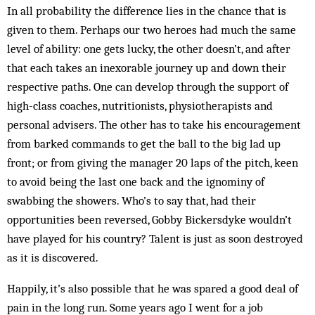
In all probability the difference lies in the chance that is
given to them. Perhaps our two heroes had much the same
level of ability: one gets lucky, the other doesn’t, and after
that each takes an inexorable journey up and down their
respective paths. One can develop through the support of
high-class coaches, nutritionists, physiotherapists and
personal advisers. The other has to take his encouragement
from barked commands to get the ball to the big lad up
front; or from giving the manager 20 laps of the pitch, keen
to avoid being the last one back and the ignominy of
swabbing the showers. Who’s to say that, had their
opportunities been reversed, Gobby Bickersdyke wouldn’t
have played for his country? Talent is just as soon destroyed
as it is discovered.
Happily, it’s also possible that he was spared a good deal of
pain in the long run. Some years ago I went for a job