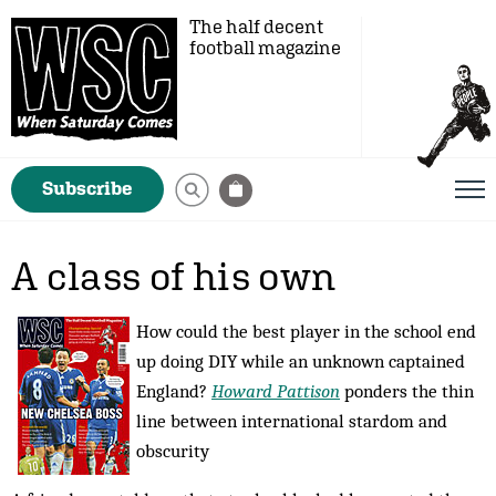
The half decent
football magazine
Subscribe
A class of his own
How could the best player in the school end
up doing DIY while an unknown captained
England?
Howard Pattison
ponders the thin
line between international stardom and
obscurity