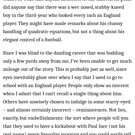
did anyone say that there was a wet-nosed, scabby-kneed
boy in the third-year who looked every inch an England
player. They might have made remarks about his clumsy
handling of quadratic equations, but not a thing about his
elegant control of a football.
Since I was blind to the dazzling career that was budding
only a few yards away from me, I’ve been unable to get much
mileage out of the story. This is probably just as well, since
eyes inevitably glaze over when I say that I used to go to
school with an England player. People only show an interest
when I admit that I can’t recall a single thing about him.
Others have unwisely chosen to indulge in some starry-eyed
– and almost certainly incorrect – reminiscences. Not lies,
exactly, but embellishments: the sort where people tell you
that they used to have a kickabout with Paul Ince (not his
real name) every Saturday morning and you could easily tell