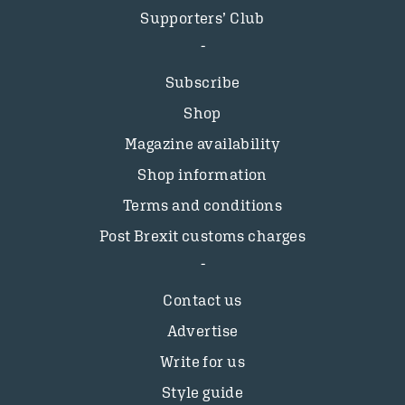
Supporters’ Club
Subscribe
Shop
Magazine availability
Shop information
Terms and conditions
Post Brexit customs charges
Contact us
Advertise
Write for us
Style guide