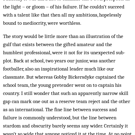
the light – or gloom – of his failure. If he couldn’t succeed
with a talent like that then all my ambitions, hopelessly
bound to mediocrity, were worthless.
The story would be little more than an illustration of the
gulf that exists between the gifted amateur and the
humblest professional, were it not for its unexpected sub-
plot. Back at school, two years our junior, was another
footballer, also an inspirational leader much like our
classmate. But whereas Gobby Bickersdyke captained the
school team, the young pretender went on to captain his
country. I still wonder that such an apparently narrow skill
gap can mark one out as a reserve team reject and the other
as an international. The fine line between success and
failure is commonly understood, but the line between
stardom and obscurity barely seems any wider. Certainly it
wasn’t so wide that anyone noticed it at the time. At no point