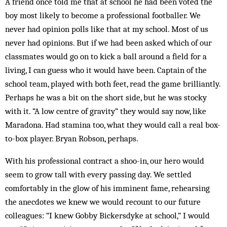
A friend once told me that at school he had been voted the
boy most likely to become a professional footballer. We
never had opinion polls like that at my school. Most of us
never had opinions. But if we had been asked which of our
classmates would go on to kick a ball around a field for a
living, I can guess who it would have been. Captain of the
school team, played with both feet, read the game brilliantly.
Perhaps he was a bit on the short side, but he was stocky
with it. “A low centre of gravity” they would say now, like
Maradona. Had stamina too, what they would call a real box-
to-box player. Bryan Robson, perhaps.
With his professional contract a shoo-in, our hero would
seem to grow tall with every passing day. We settled
comfortably in the glow of his imminent fame, rehearsing
the anecdotes we knew we would recount to our future
colleagues: “I knew Gobby Bickersdyke at school,” I would