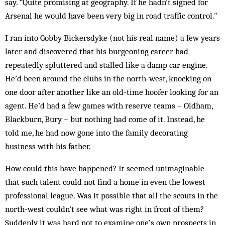
say. “Quite promising at geography. If he hadn’t signed for
Arsenal he would have been very big in road traffic control."
I ran into Gobby Bickersdyke (not his real name) a few years
later and discovered that his burgeoning career had
repeatedly spluttered and stalled like a damp car engine.
He’d been around the clubs in the north-west, knocking on
one door after another like an old-time hoofer looking for an
agent. He’d had a few games with reserve teams – Oldham,
Blackburn, Bury – but nothing had come of it. Instead, he
told me, he had now gone into the family decorating
business with his father.
How could this have happened? It seemed unimaginable
that such talent could not find a home in even the lowest
professional league. Was it possible that all the scouts in the
north-west couldn’t see what was right in front of them?
Suddenly it was hard not to examine one’s own prospects in