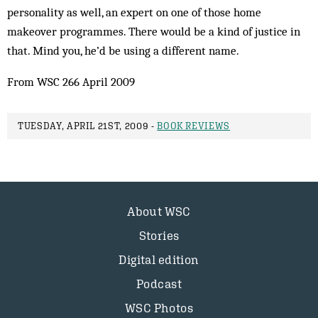
personality as well, an expert on one of those home
makeover programmes. There would be a kind of justice in
that. Mind you, he’d be using a different name.
From WSC 266 April 2009
TUESDAY, APRIL 21ST, 2009 -
BOOK REVIEWS
About WSC
Stories
Digital edition
Podcast
WSC Photos