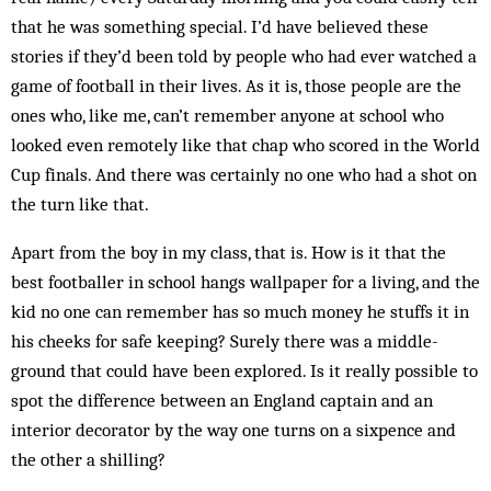
that he was something special. I’d have believed these
stories if they’d been told by people who had ever watched a
game of football in their lives. As it is, those people are the
ones who, like me, can’t remember anyone at school who
looked even remotely like that chap who scored in the World
Cup finals. And there was certainly no one who had a shot on
the turn like that.
Apart from the boy in my class, that is. How is it that the
best footballer in school hangs wallpaper for a living, and the
kid no one can remember has so much money he stuffs it in
his cheeks for safe keeping? Surely there was a middle-
ground that could have been explored. Is it really possible to
spot the difference between an England captain and an
interior decorator by the way one turns on a sixpence and
the other a shilling?