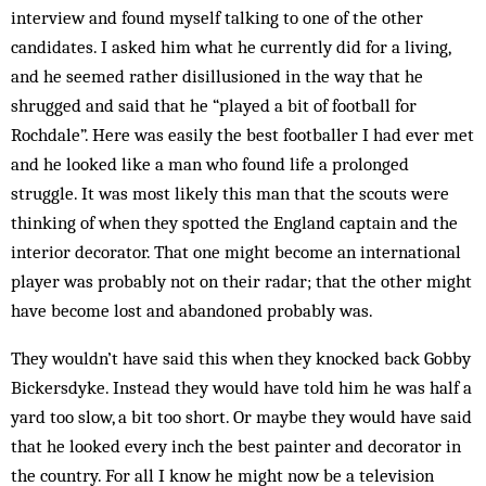
interview and found myself talking to one of the other
candidates. I asked him what he currently did for a living,
and he seemed rather disillusioned in the way that he
shrugged and said that he “played a bit of football for
Rochdale”. Here was easily the best footballer I had ever met
and he looked like a man who found life a prolonged
struggle. It was most likely this man that the scouts were
thinking of when they spotted the England captain and the
interior decorator. That one might become an international
player was probably not on their radar; that the other might
have become lost and abandoned probably was.
They wouldn’t have said this when they knocked back Gobby
Bickersdyke. Instead they would have told him he was half a
yard too slow, a bit too short. Or maybe they would have said
that he looked every inch the best painter and decorator in
the country. For all I know he might now be a television