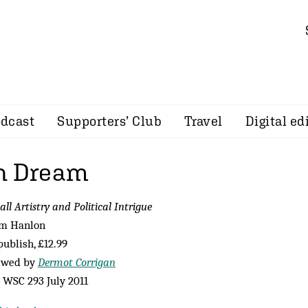
dcast
Supporters’ Club
Travel
Digital ed
n Dream
all Artistry and Political Intrigue
im Hanlon
ublish, £12.99
ewed by
Dermot Corrigan
WSC 293 July 2011