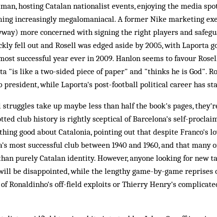
man, hosting Catalan nationalist events, enjoying the media spot
ming increasingly megalomaniacal. A former Nike marketing exe
yway) more concerned with signing the right players and safegu
ckly fell out and Rosell was edged aside by 2005, with Laporta 
 most successful year ever in 2009. Hanlon seems to favour Rosell
a "is like a two-sided piece of paper" and "thinks he is God". Ros
 president, while Laporta's post-football political career has sta
l struggles take up maybe less than half the book's pages, they'r
tted club history is rightly sceptical of Barcelona's self-proclai
ing good about Catalonia, pointing out that despite Franco's lo
's most successful club between 1940 and 1960, and that many of
han purely Catalan identity. However, anyone looking for new tac
will be disappointed, while the lengthy game-by-game reprises 
f Ronaldinho's off-field exploits or Thierry Henry's complicated