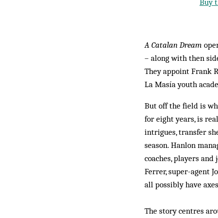
Buy t
A Catalan Dream
open
– along with then sid
They appoint Frank R
La Masía youth acade
But off the field is 
for eight years, is r
intrigues, transfer s
season. Hanlon manag
coaches, players and 
Ferrer, super-agent J
all possibly have axes
The story centres aro