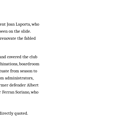
ent Joan Laporta, who
een on the slide.
renovate the fabled
 and covered the club
achinations, boardroom
ctuate from season to
om administrators,
ormer defender Albert
r Ferran Soriano, who
directly quoted.