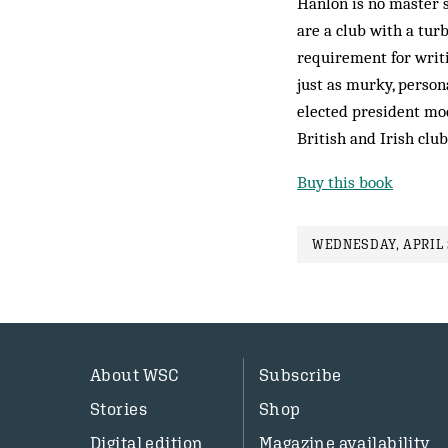
Hanlon is no master s
are a club with a tur
requirement for writ
just as murky, perso
elected president mod
British and Irish club
Buy this book
WEDNESDAY, APRIL 2
About WSC
Subscribe
Stories
Shop
Digital edition
Magazine availability