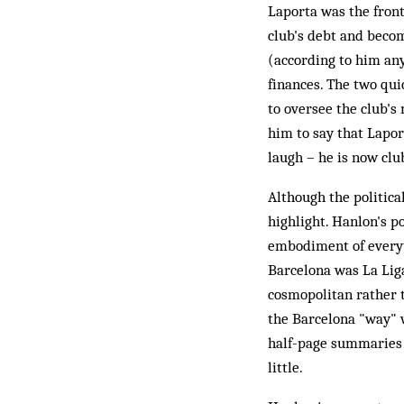
Laporta was the front
club's debt and beco
(according to him an
finances. The two qui
to oversee the club's
him to say that Laport
laugh – he is now club
Although the politica
highlight. Hanlon's po
embodiment of everyth
Barcelona was La Liga
cosmopolitan rather t
the Barcelona "way" 
half-page summaries o
little.