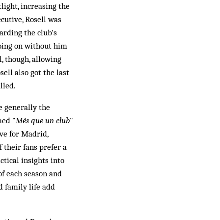
light, increasing the
cutive, Rosell was
arding the club's
going on without him
, though, allowing
ell also got the last
lled.
e generally the
med "
Més que un club
"
ve for Madrid,
 their fans prefer a
tical insights into
of each season and
 family life add