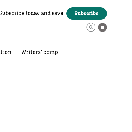
Subscribe today and save
Subscribe
ition
Writers’ comp