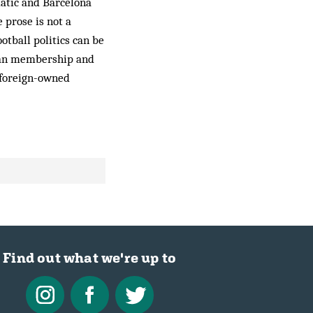
gmatic and Barcelona
 prose is not a
ootball politics can be
 fan membership and
r foreign-owned
Find out what we're up to