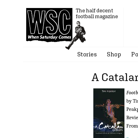
The half decent
football magazine
Stories
Shop
Po
A Catala
Footb
by T
Peakp
Revi
From 