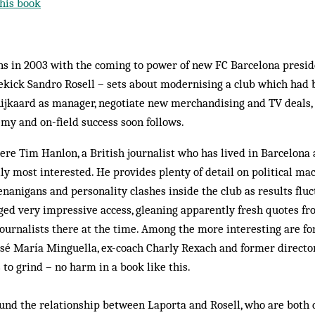
his book
s in 2003 with the coming to power of new FC Barcelona presid
ekick Sandro Rosell – sets about modernising a club which had b
ijkaard as manager, negotiate new merchandising and TV deals, 
my and on-field success soon follows.
where Tim Hanlon, a British journalist who has lived in Barcelona
eally most interested. He provides plenty of detail on political m
henanigans and personality clashes inside the club as results flu
ed very impressive access, gleaning apparently fresh quotes fr
journalists there at the time. Among the more interesting are f
osé María Minguella, ex-coach Charly Rexach and former directo
 to grind – no harm in a book like this.
und the relationship between Laporta and Rosell, who are both 