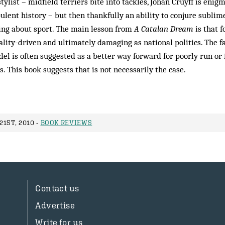
tylist – midfield terriers bite into tackles, Johan Cruyff is eni
bulent history – but then thankfully an ability to conjure sublime
ing about sport. The main lesson from
A Catalan Dream
is that f
nality-driven and ultimately damaging as national politics. The
el is often suggested as a better way forward for poorly run o
s. This book suggests that is not necessarily the case.
1ST, 2010 -
BOOK REVIEWS
Contact us
Advertise
Write for us