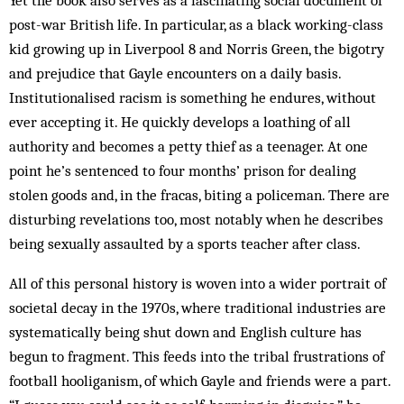
Yet the book also serves as a fascinating social document of
post-war British life. In particular, as a black working-class
kid growing up in Liverpool 8 and Norris Green, the bigotry
and prejudice that Gayle encounters on a daily basis.
Institutionalised racism is something he endures, without
ever accepting it. He quickly develops a loathing of all
authority and becomes a petty thief as a teenager. At one
point he’s sentenced to four months’ prison for dealing
stolen goods and, in the fracas, biting a policeman. There are
disturbing revelations too, most notably when he describes
being sexually assaulted by a sports teacher after class.
All of this personal history is woven into a wider portrait of
societal decay in the 1970s, where traditional industries are
systematically being shut down and English culture has
begun to fragment. This feeds into the tribal frustrations of
football hooliganism, of which Gayle and friends were a part.