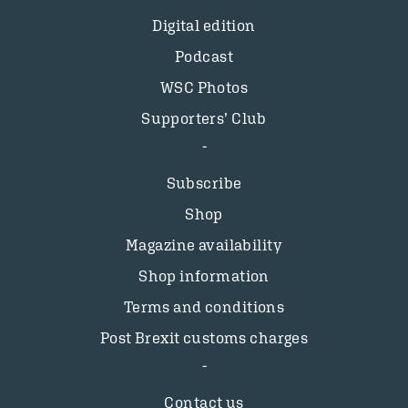
Digital edition
Podcast
WSC Photos
Supporters’ Club
Subscribe
Shop
Magazine availability
Shop information
Terms and conditions
Post Brexit customs charges
Contact us