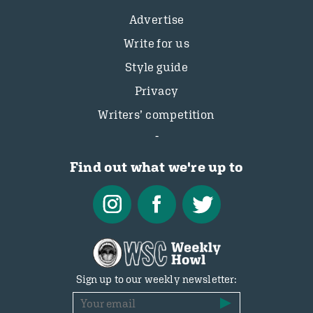
Advertise
Write for us
Style guide
Privacy
Writers’ competition
Find out what we're up to
Sign up to our weekly newsletter: