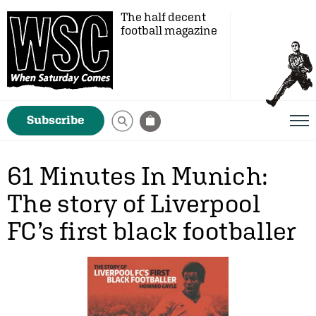
The half decent
football magazine
Subscribe
61 Minutes In Munich:
The story of Liverpool
FC’s first black footballer