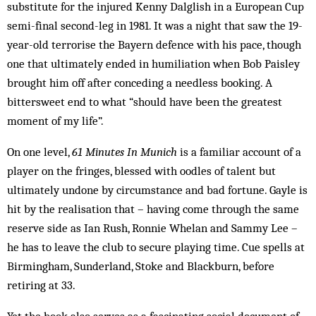
substitute for the injured Kenny Dalglish in a European Cup
semi-final second-leg in 1981. It was a night that saw the 19-
year-old terrorise the Bayern defence with his pace, though
one that ultimately ended in humiliation when Bob Paisley
brought him off after conceding a needless booking. A
bittersweet end to what “should have been the greatest
moment of my life”.
On one level,
61 Minutes In Munich
is a familiar account of a
player on the fringes, blessed with oodles of talent but
ultimately undone by circumstance and bad fortune. Gayle is
hit by the realisation that – having come through the same
reserve side as Ian Rush, Ronnie Whelan and Sammy Lee –
he has to leave the club to secure playing time. Cue spells at
Birmingham, Sunderland, Stoke and Blackburn, before
retiring at 33.