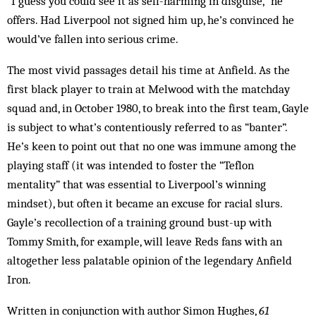
“I guess you could see it as self-harming in disguise,” he
offers. Had Liverpool not signed him up, he’s convinced he
would’ve fallen into serious crime.
The most vivid passages detail his time at Anfield. As the
first black player to train at Melwood with the matchday
squad and, in October 1980, to break into the first team, Gayle
is subject to what’s contentiously referred to as “banter”.
He’s keen to point out that no one was immune among the
playing staff (it was intended to foster the “Teflon
mentality” that was essential to Liverpool’s winning
mindset), but often it became an excuse for racial slurs.
Gayle’s recollection of a training ground bust-up with
Tommy Smith, for example, will leave Reds fans with an
altogether less palatable opinion of the legendary Anfield
Iron.
Written in conjunction with author Simon Hughes,
61