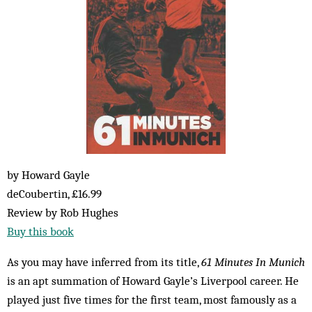
by Howard Gayle
deCoubertin, £16.99
Review by Rob Hughes
Buy this book
As you may have inferred from its title,
61 Minutes In Munich
is an apt summation of Howard Gayle’s Liverpool career. He
played just five times for the first team, most famously as a