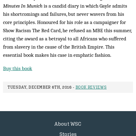
Minutes In Munich
is a candid diary in which Gayle admits
his shortcomings and failures, but never wavers from his
core principles. Honoured for his role as a campaigner for
Show Racism The Red Card, he refused an MBE this summer,
citing the award as a betrayal to all Africans who suffered
from slavery in the cause of the British Empire. This
essential book makes his case in emphatic fashion.
Buy this book
TUESDAY, DECEMBER 6TH, 2016 -
BOOK REVIEWS
About WSC
Stories