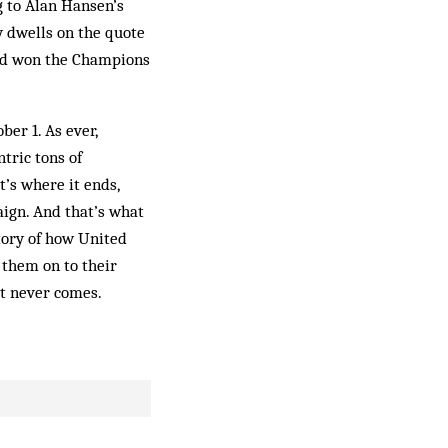
g to Alan Hansen’s
y dwells on the quote
 had won the Champions
ber 1. As ever,
ntric tons of
’s where it ends,
aign. And that’s what
tory of how United
them on to their
it never comes.