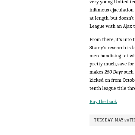
very young United tea
infamous ejaculation 
at length, but doesn’
League with an Ajax 
From there, it’s into
Storey’s research is l
merchandising tat whi
pretty much, save for
makes
250 Days
such 
kicked on from Octob
tenth league title th
Buy the book
TUESDAY, MAY 28TH,