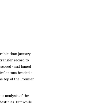
rable than January
 transfer record to
, scored (and lamed
ric Cantona headed a
e top of the Premier
is analysis of the
destinies. But while