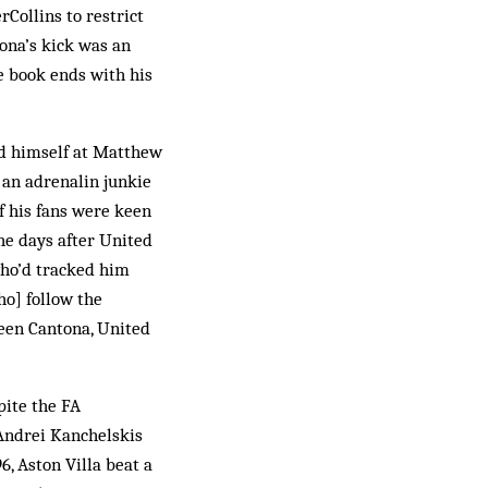
rCollins to restrict
tona’s kick was an
e book ends with his
ed himself at Matthew
 an adrenalin junkie
f his fans were keen
the days after United
who’d tracked him
ho] follow the
ween Cantona, United
pite the FA
 Andrei Kanchelskis
6, Aston Villa beat a