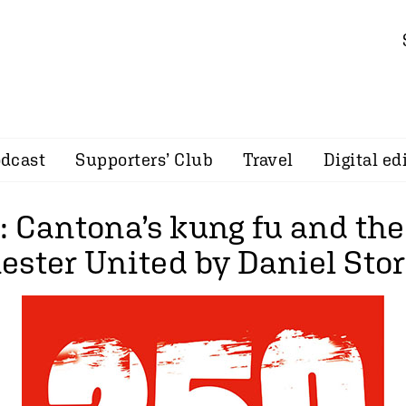
dcast
Supporters’ Club
Travel
Digital ed
: Cantona’s kung fu and th
ester United by Daniel Sto