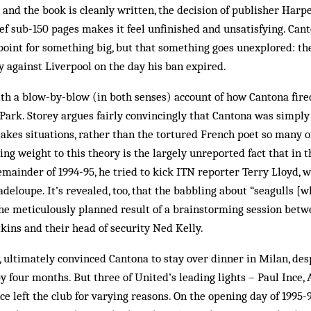
 and the book is cleanly written, the decision of publisher Harpe
ief sub-150 pages makes it feel unfinished and unsatisfying. Can
point for something big, but that something goes unexplored: th
y against Liverpool on the day his ban expired.
with a blow-by-blow (in both senses) account of how Cantona fir
ark. Storey argues fairly convincingly that Cantona was simply
takes situations, rather than the tortured French poet so many o
ing weight to this theory is the largely unreported fact that in 
mainder of 1994-95, he tried to kick ITN reporter Terry Lloyd, 
deloupe. It’s revealed, too, that the babbling about “seagulls [w
the meticulously planned result of a brainstorming session bet
ins and their head of security Ned Kelly.
 ultimately convinced Cantona to stay over dinner in Milan, des
y four months. But three of United’s leading lights – Paul Ince,
e left the club for varying reasons. On the opening day of 1995-9