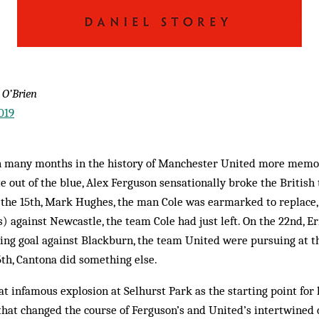
 O’Brien
019
n many months in the history of Manchester United more memo
te out of the blue, Alex Ferguson sensationally broke the British
 the 15th, Mark Hughes, the man Cole was earmarked to replace
s) against Newcastle, the team Cole had just left. On the 22nd, E
ng goal against Blackburn, the team United were pursuing at th
th, Cantona did something else.
at infamous explosion at Selhurst Park as the starting point for h
that changed the course of Ferguson’s and United’s intertwined 