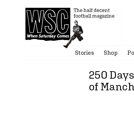
The half decent
football magazine
Stories
Shop
Po
250 Days
of Manch