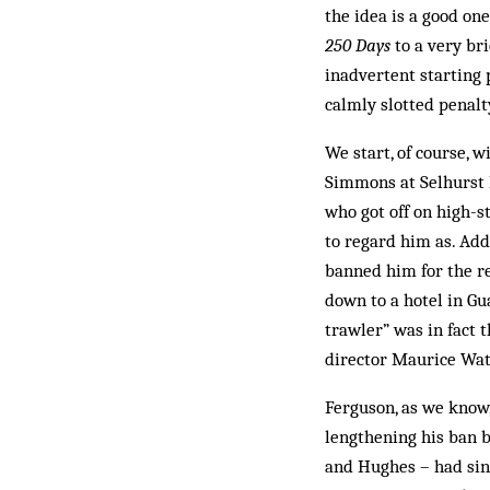
the idea is a good one
250 Days
to a very br
inadvertent starting 
calmly slotted penalt
We start, of course, 
Simmons at Selhurst P
who got off on high-s
to regard him as. Add
banned him for the re
down to a hotel in Gua
trawler” was in fact 
director Maurice Watk
Ferguson, as we know,
lengthening his ban b
and Hughes – had sinc