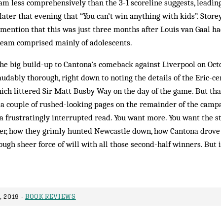
m less comprehensively than the 3-1 scoreline suggests, leadin
later that evening that “You can’t win anything with kids”. Store
t mention that this was just three months after Louis van Gaal
team comprised mainly of adolescents.
 the big build-up to Cantona’s comeback against Liverpool on Octo
audably thorough, right down to noting the details of the Eric-ce
ch littered Sir Matt Busby Way on the day of the game. But that
 a couple of rushed-looking pages on the remainder of the camp
a frustratingly interrupted read. You want more. You want the s
er, how they grimly hunted Newcastle down, how Cantona drove 
rough sheer force of will with all those second-half winners. But 
 2019 -
BOOK REVIEWS