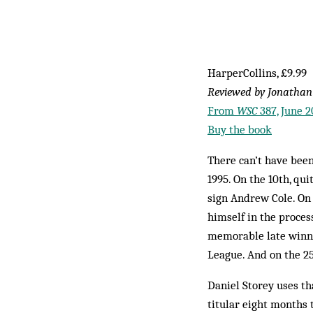
HarperCollins, £9.99
Reviewed by Jonathan
From
WSC
387, June 2
Buy the book
There can’t have bee
1995. On the 10th, qui
sign Andrew Cole. On
himself in the proces
memorable late winni
League. And on the 25
Daniel Storey uses th
titular eight months 