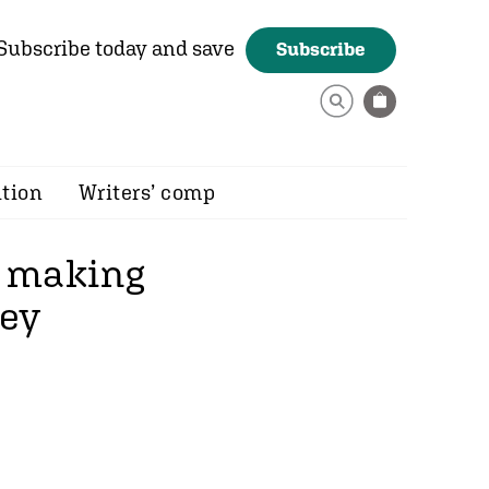
Subscribe today and save
Subscribe
ition
Writers’ comp
e making
rey